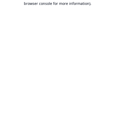
browser console for more information).