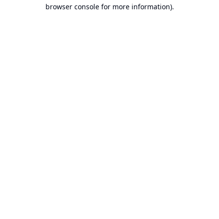
browser console for more information).