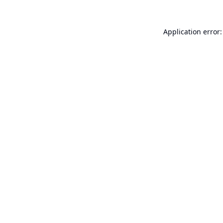
Application error: