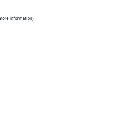
 more information).