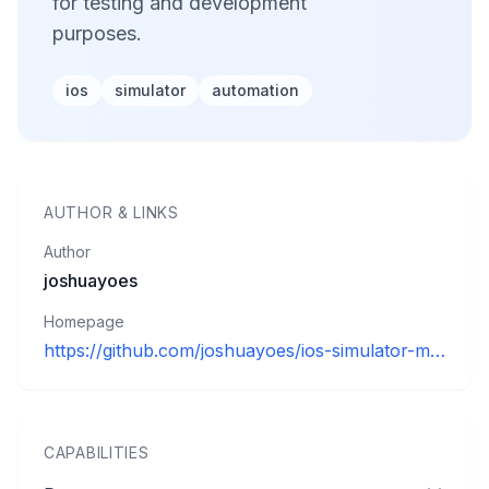
for testing and development
purposes.
ios
simulator
automation
AUTHOR
&
LINKS
Author
joshuayoes
Homepage
https://github.com/joshuayoes/ios-simulator-mcp
CAPABILITIES