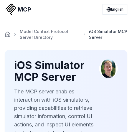
MCP
English
Model Context Protocol
iOS Simulator MCP
Server Directory
Server
iOS Simulator
MCP Server
The MCP server enables
interaction with iOS simulators,
providing capabilities to retrieve
simulator information, control UI
actions, and inspect UI elements