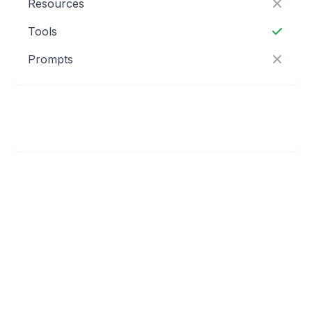
Resources
Tools
Prompts