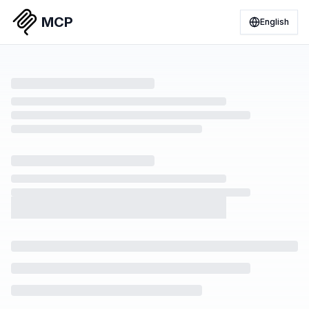
MCP
English