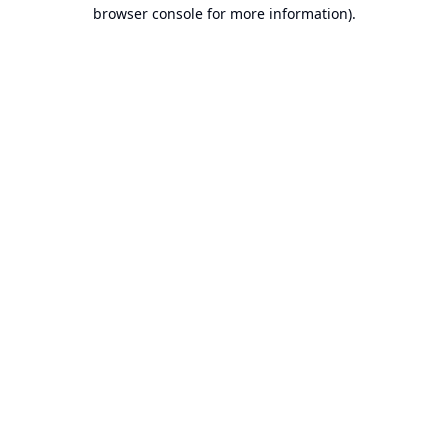
browser console for more information).