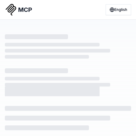
MCP
English